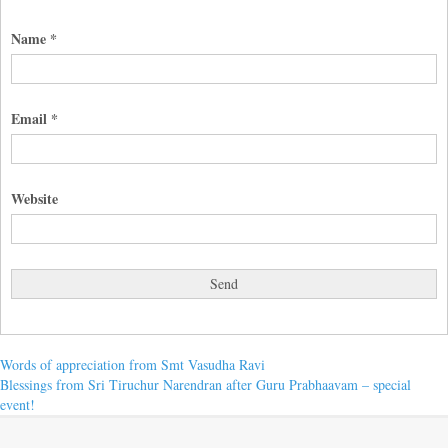
Name
*
Email
*
Website
Post
Previous
Words of appreciation from Smt Vasudha Ravi
post:
Next
Blessings from Sri Tiruchur Narendran after Guru Prabhaavam – special
navigation
post:
event!