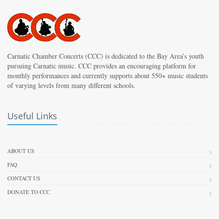
Carnatic Chamber Concerts (CCC) is dedicated to the Bay Area’s youth
pursuing Carnatic music. CCC provides an encouraging platform for
monthly performances and currently supports about 550+ music students
of varying levels from many different schools.
Useful Links
ABOUT US
FAQ
CONTACT US
DONATE TO CCC