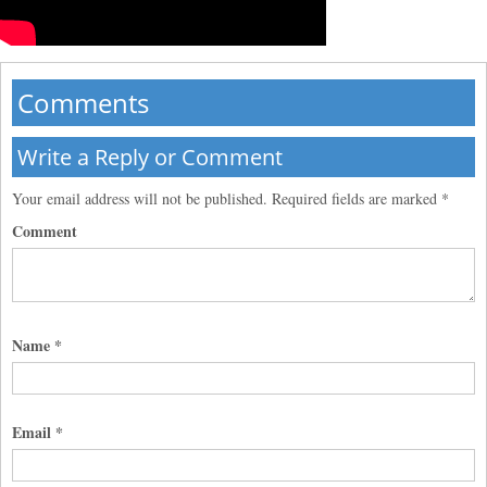
Comments
Write a Reply or Comment
Your email address will not be published.
Required fields are marked
*
Comment
Name
*
Email
*