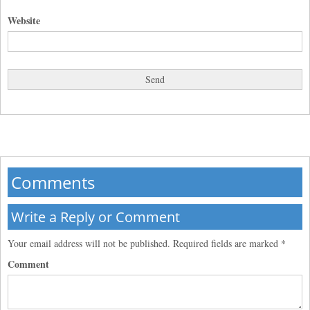
Website
Comments
Write a Reply or Comment
Your email address will not be published.
Required fields are marked
*
Comment