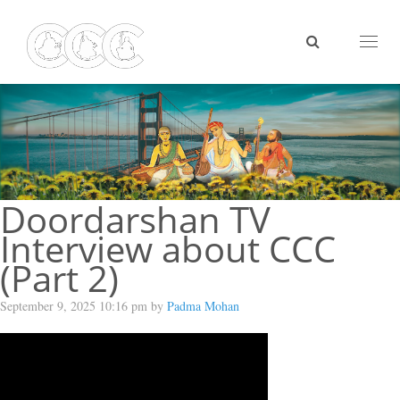
Toggl
naviga
Doordarshan TV
Interview about CCC
(Part 2)
September 9, 2025 10:16 pm by
Padma Mohan