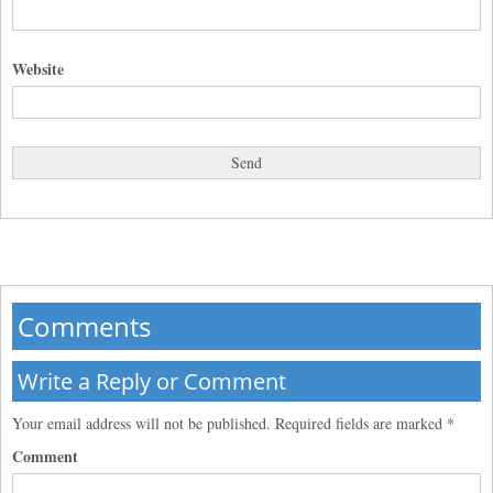
Website
Comments
Write a Reply or Comment
Your email address will not be published.
Required fields are marked
*
Comment