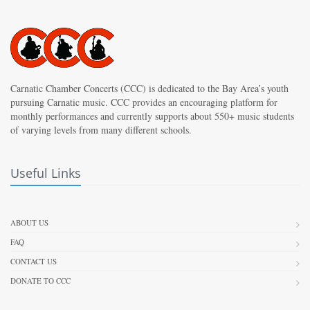
Carnatic Chamber Concerts (CCC) is dedicated to the Bay Area’s youth
pursuing Carnatic music. CCC provides an encouraging platform for
monthly performances and currently supports about 550+ music students
of varying levels from many different schools.
Useful Links
ABOUT US
FAQ
CONTACT US
DONATE TO CCC