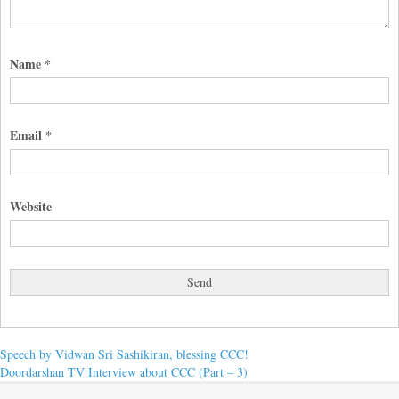
Name
*
Email
*
Website
Post
Previous
Speech by Vidwan Sri Sashikiran, blessing CCC!
post:
Next
Doordarshan TV Interview about CCC (Part – 3)
navigation
post: