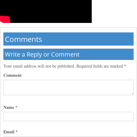
Comments
Write a Reply or Comment
Your email address will not be published.
Required fields are marked
*
Comment
Name
*
Email
*